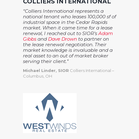
COLLIERS INTERNATIONAL
“Colliers International represents a
national tenant who leases 100,000 sf of
industrial space in the Cedar Rapids
market. When it came time for a lease
renewal, I reached out to SIOR’s
Adam
Gibbs
and
Dave Drown
to partner on
the lease renewal negotiation. Their
market knowledge is invaluable and a
real asset to an out of market broker
serving their client.”
Michael Linder, SIOR
Colliers International –
Columbus, OH