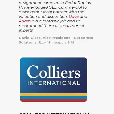
assignment come up in Cedar Rapids,
IA we engaged GLD Commercial to
assist as our local partner with the
valuation and disposition.
Dave
and
Adam
did a fantastic job and I’d
recommend them as local market
experts.”
David Glass, Vice President – Corporate
Solutions,
JLL – Minneapolis, MN