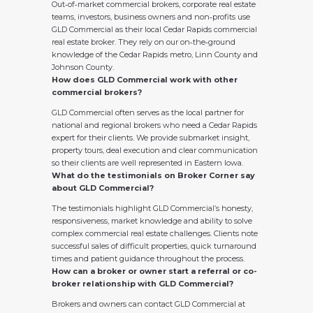
Out‑of‑market commercial brokers, corporate real estate
teams, investors, business owners and non‑profits use
GLD Commercial as their local Cedar Rapids commercial
real estate broker. They rely on our on‑the‑ground
knowledge of the Cedar Rapids metro, Linn County and
Johnson County.
How does GLD Commercial work with other
commercial brokers?
GLD Commercial often serves as the local partner for
national and regional brokers who need a Cedar Rapids
expert for their clients. We provide submarket insight,
property tours, deal execution and clear communication
so their clients are well represented in Eastern Iowa.
What do the testimonials on Broker Corner say
about GLD Commercial?
The testimonials highlight GLD Commercial’s honesty,
responsiveness, market knowledge and ability to solve
complex commercial real estate challenges. Clients note
successful sales of difficult properties, quick turnaround
times and patient guidance throughout the process.
How can a broker or owner start a referral or co-
broker relationship with GLD Commercial?
Brokers and owners can contact GLD Commercial at