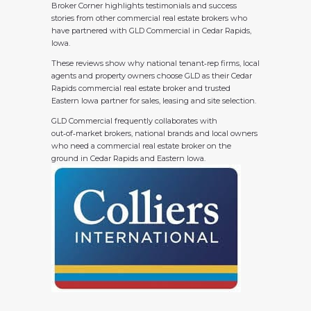
Broker Corner highlights testimonials and success
stories from other commercial real estate brokers who
have partnered with GLD Commercial in Cedar Rapids,
Iowa.
These reviews show why national tenant‑rep firms, local
agents and property owners choose GLD as their Cedar
Rapids commercial real estate broker and trusted
Eastern Iowa partner for sales, leasing and site selection.
GLD Commercial frequently collaborates with
out‑of‑market brokers, national brands and local owners
who need a commercial real estate broker on the
ground in Cedar Rapids and Eastern Iowa.