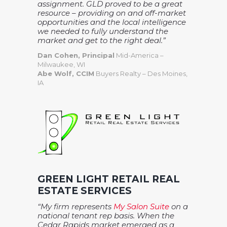
assignment. GLD proved to be a great
resource – providing on and off-market
opportunities and the local intelligence
we needed to fully understand the
market and get to the right deal.”
Dan Cohen, Principal
Mid-America –
Milwaukee, WI
Abe Wolf, CCIM
Buyers Realty – Des Moines,
IA
GREEN LIGHT RETAIL REAL
ESTATE SERVICES
“My firm represents
My Salon Suite
on a
national tenant rep basis. When the
Cedar Rapids market emerged as a