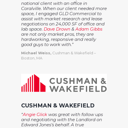
national client with an office in
Coralville. When our client needed more
space, I engaged GLD Commercial to
assist with market research and lease
negotiations on 24,000 SF of office and
lab space.
Dave Drown
&
Adam Gibbs
are not only market pros, they are
hardworking, responsive and really
good guys to work with.”
Michael Weiss,
Cushman & Wakefield –
Boston, MA
CUSHMAN & WAKEFIELD
“
Angie Glick
was great with follow ups
and negotiating with the Landlord on
Edward Jones’s behalf. A true