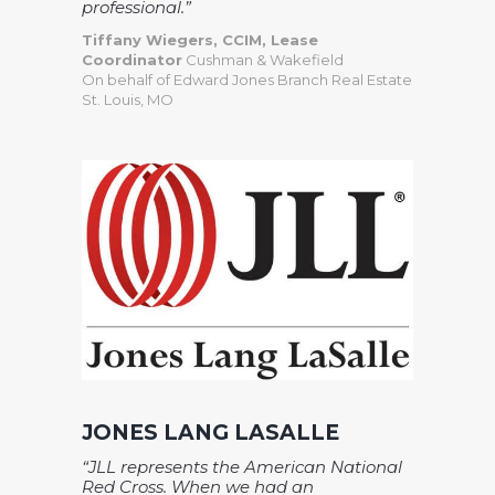
professional.”
Tiffany Wiegers, CCIM, Lease
Coordinator
Cushman & Wakefield
On behalf of Edward Jones Branch Real Estate
St. Louis, MO
JONES LANG LASALLE
“JLL represents the American National
Red Cross. When we had an