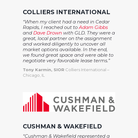
COLLIERS INTERNATIONAL
“When my client had a need in Cedar
Rapids, I reached out to
Adam Gibbs
and
Dave Drown
with GLD. They were a
great, local partner on the assignment
and worked diligently to uncover all
market options available. In the end,
we found great space and were able to
negotiate very favorable lease terms.”
Tony Karmin, SIOR
Colliers International –
Chicago, IL
CUSHMAN & WAKEFIELD
“Cushman & Wakefield represented a