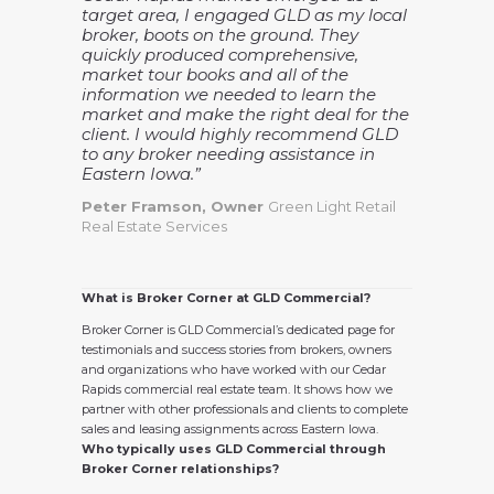
target area, I engaged GLD as my local
broker, boots on the ground. They
quickly produced comprehensive,
market tour books and all of the
information we needed to learn the
market and make the right deal for the
client. I would highly recommend GLD
to any broker needing assistance in
Eastern Iowa.”
Peter Framson, Owner
Green Light Retail
Real Estate Services
What is Broker Corner at GLD Commercial?
Broker Corner is GLD Commercial’s dedicated page for
testimonials and success stories from brokers, owners
and organizations who have worked with our Cedar
Rapids commercial real estate team. It shows how we
partner with other professionals and clients to complete
sales and leasing assignments across Eastern Iowa.
Who typically uses GLD Commercial through
Broker Corner relationships?