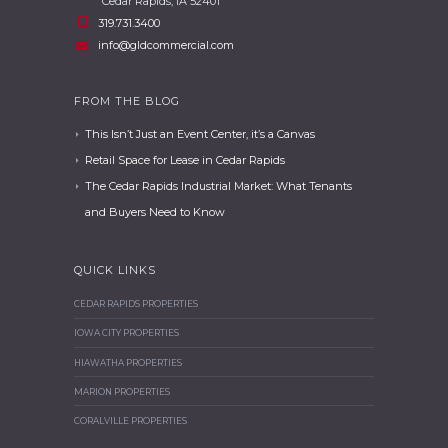
Cedar Rapids, IA 52401
319.731.3400
info@gldcommercial.com
FROM THE BLOG
This Isn’t Just an Event Center, it’s a Canvas
Retail Space for Lease in Cedar Rapids
The Cedar Rapids Industrial Market: What Tenants
and Buyers Need to Know
QUICK LINKS
CEDAR RAPIDS PROPERTIES
IOWA CITY PROPERTIES
HIAWATHA PROPERTIES
MARION PROPERTIES
CORALVILLE PROPERTIES