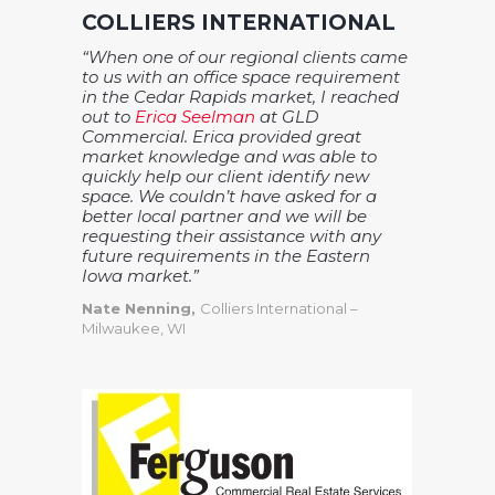
COLLIERS INTERNATIONAL
“When one of our regional clients came
to us with an office space requirement
in the Cedar Rapids market, I reached
out to
Erica Seelman
at GLD
Commercial. Erica provided great
market knowledge and was able to
quickly help our client identify new
space. We couldn’t have asked for a
better local partner and we will be
requesting their assistance with any
future requirements in the Eastern
Iowa market.”
Nate Nenning,
Colliers International –
Milwaukee, WI