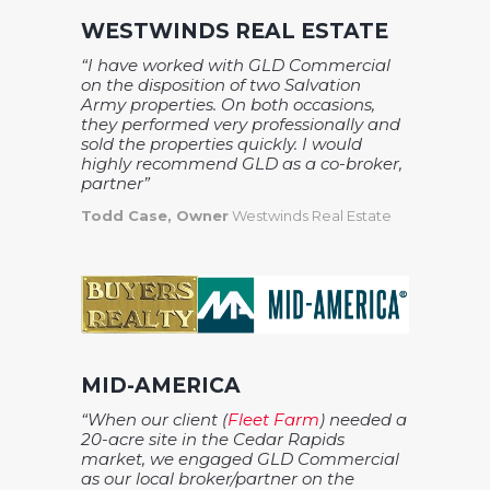
WESTWINDS REAL ESTATE
“I have worked with GLD Commercial
on the disposition of two Salvation
Army properties. On both occasions,
they performed very professionally and
sold the properties quickly. I would
highly recommend GLD as a co-broker,
partner”
Todd Case, Owner
Westwinds Real Estate
MID-AMERICA
“When our client (
Fleet Farm
) needed a
20-acre site in the Cedar Rapids
market, we engaged GLD Commercial
as our local broker/partner on the