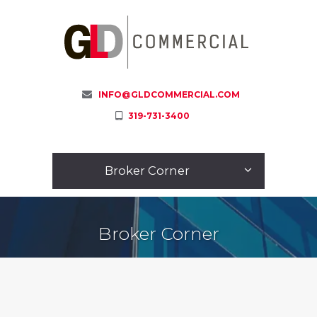
INFO@GLDCOMMERCIAL.COM
319-731-3400
Broker Corner
Broker Corner