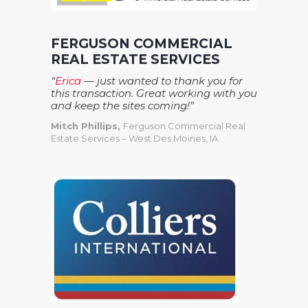
FERGUSON COMMERCIAL
REAL ESTATE SERVICES
“
Erica
— just wanted to thank you for
this transaction. Great working with you
and keep the sites coming!”
Mitch Phillips,
Ferguson Commercial Real
Estate Services – West Des Moines, IA