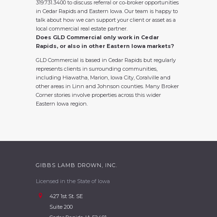
319.731.3400 to discuss referral or co‑broker opportunities
in Cedar Rapids and Eastern Iowa. Our team is happy to
talk about how we can support your client or asset as a
local commercial real estate partner.
Does GLD Commercial only work in Cedar
Rapids, or also in other Eastern Iowa markets?
GLD Commercial is based in Cedar Rapids but regularly
represents clients in surrounding communities,
including Hiawatha, Marion, Iowa City, Coralville and
other areas in Linn and Johnson counties. Many Broker
Corner stories involve properties across this wider
Eastern Iowa region.
GIBBS LAMB DROWN, INC.
Licensed in the State of Iowa
427 1st St. SE
Suite 200