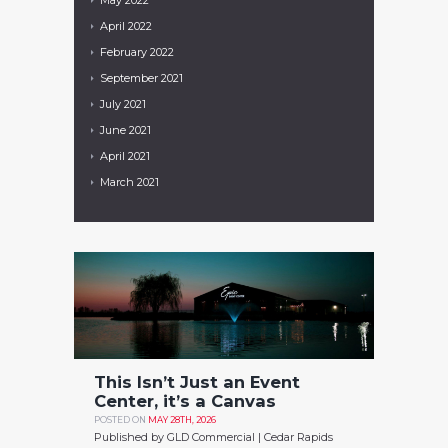
April
2022
February
2022
September
2021
July
2021
June
2021
April
2021
March
2021
This Isn’t Just an Event
Center, it’s a Canvas
POSTED ON
MAY 28TH, 2026
Published by GLD Commercial | Cedar Rapids