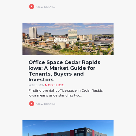
VIEW DETAILS
Office Space Cedar Rapids
Iowa: A Market Guide for
Tenants, Buyers and
Investors
POSTED ON
MAY 7TH, 2026
Finding the right office space in Cedar Rapids,
Iowa means understanding two...
VIEW DETAILS