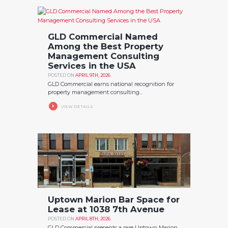
GLD Commercial Named
Among the Best Property
Management Consulting
Services in the USA
POSTED ON
APRIL 9TH, 2026
GLD Commercial earns national recognition for
property management consulting...
VIEW DETAILS
Uptown Marion Bar Space for
Lease at 1038 7th Avenue
POSTED ON
APRIL 8TH, 2026
GLD Commercial presents a rare Uptown Marion