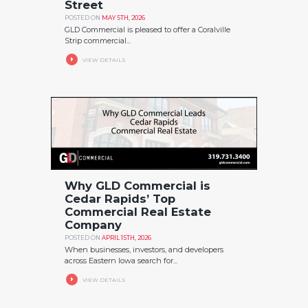
Street
POSTED ON
MAY 5TH, 2026
GLD Commercial is pleased to offer a Coralville
Strip commercial...
VIEW DETAILS
Why GLD Commercial is
Cedar Rapids’ Top
Commercial Real Estate
Company
POSTED ON
APRIL 15TH, 2026
When businesses, investors, and developers
across Eastern Iowa search for...
VIEW DETAILS