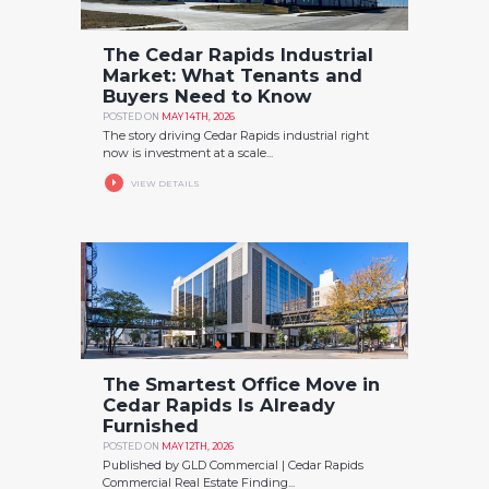
The Cedar Rapids Industrial
Market: What Tenants and
Buyers Need to Know
POSTED ON
MAY 14TH, 2026
The story driving Cedar Rapids industrial right
now is investment at a scale...
VIEW DETAILS
The Smartest Office Move in
Cedar Rapids Is Already
Furnished
POSTED ON
MAY 12TH, 2026
Published by GLD Commercial | Cedar Rapids
Commercial Real Estate Finding...