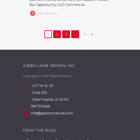
Bar Opportunity GLD Commercial...
VIEW DETAILS
1
2
3
…
GIBBS LAMB DROWN, INC.
Licensed in the State of Iowa
427 1st St. SE
Suite 200
Cedar Rapids, IA 52401
319.731.3400
info@gldcommercial.com
FROM THE BLOG