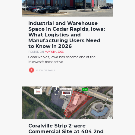
Industrial and Warehouse
Space in Cedar Rapids, Iowa:
What Logistics and
Manufacturing Users Need
to Know in 2026
POSTED ON
MAY 6TH, 2026
Cedar Rapids, Iowa has become one of the
Midwest’s most active...
VIEW DETAILS
Coralville Strip 2-acre
Commercial Site at 404 2nd