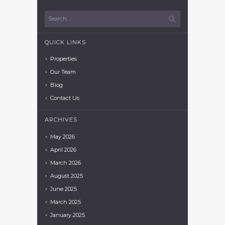
QUICK LINKS
Properties
Our Team
Blog
Contact Us
ARCHIVES
May
2026
April
2026
March
2026
August
2025
June
2025
March
2025
January
2025