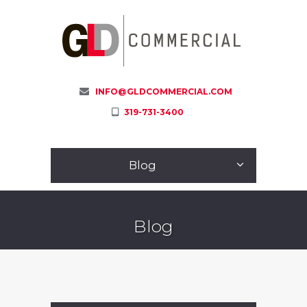
INFO@GLDCOMMERCIAL.COM
319-731-3400
Blog
Blog