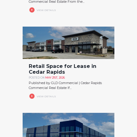
Commercial Real Estate From the...
VIEW DETAILS
Retail Space for Lease in
Cedar Rapids
POSTED ON
MAY 21ST, 2026
Published by GLD Commercial | Cedar Rapids
Commercial Real Estate If...
VIEW DETAILS