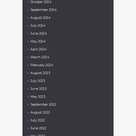
October
2024
September
2024
August
2024
July
2024
June
2024
May
2024
April
2024
March
2024
February
2024
August
2023
July
2023
June
2023
May
2023
September
2022
August
2022
July
2022
June
2022
May
2022