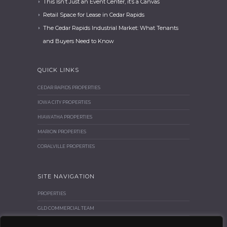
This Isn’t Just an Event Center, it’s a Canvas
Retail Space for Lease in Cedar Rapids
The Cedar Rapids Industrial Market: What Tenants
and Buyers Need to Know
QUICK LINKS
CEDAR RAPIDS PROPERTIES
IOWA CITY PROPERTIES
HIAWATHA PROPERTIES
MARION PROPERTIES
CORALVILLE PROPERTIES
SITE NAVIGATION
PROPERTIES
GLD COMMERCIAL TEAM
BROKER CORNER