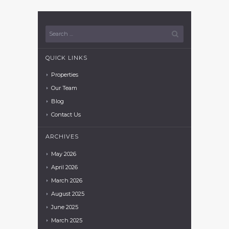
QUICK LINKS
Properties
Our Team
Blog
Contact Us
ARCHIVES
May
2026
April
2026
March
2026
August
2025
June
2025
March
2025