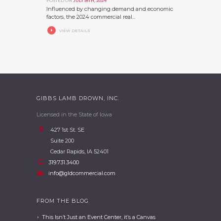
POSTED ON
JULY 18TH, 2024
Influenced by changing demand and economic
factors, the 2024 commercial real...
VIEW DETAILS
GIBBS LAMB DROWN, INC.
Licensed in the State of Iowa
427 1st St. SE
Suite 200
Cedar Rapids, IA 52401
319.731.3400
info@gldcommercial.com
FROM THE BLOG
This Isn’t Just an Event Center, it’s a Canvas