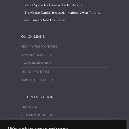
Retail Space for Lease in Cedar Rapids
The Cedar Rapids Industrial Market: What Tenants
and Buyers Need to Know
QUICK LINKS
CEDAR RAPIDS PROPERTIES
IOWA CITY PROPERTIES
HIAWATHA PROPERTIES
MARION PROPERTIES
CORALVILLE PROPERTIES
SITE NAVIGATION
PROPERTIES
GLD COMMERCIAL TEAM
BROKER CORNER