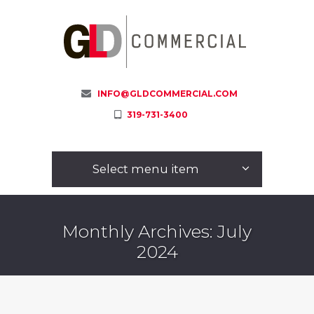
INFO@GLDCOMMERCIAL.COM
319-731-3400
Select menu item
Monthly Archives: July
2024