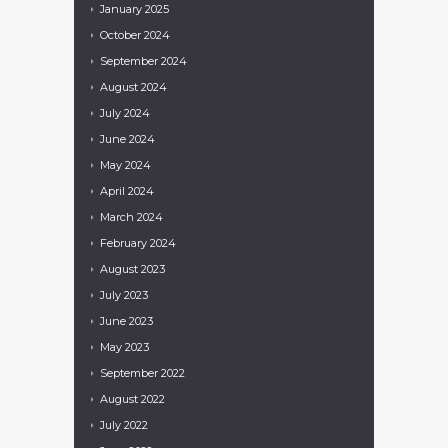
January
2025
October
2024
September
2024
August
2024
July
2024
June
2024
May
2024
April
2024
March
2024
February
2024
August
2023
July
2023
June
2023
May
2023
September
2022
August
2022
July
2022