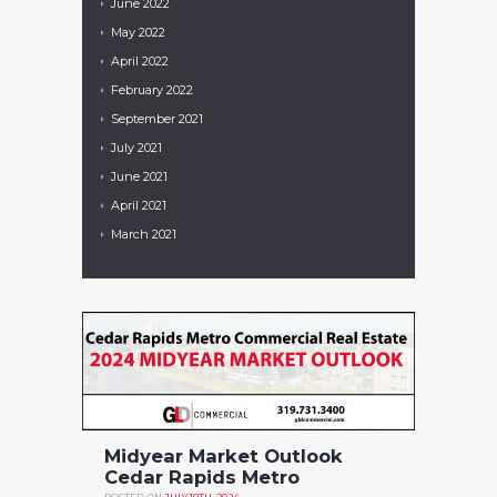
June
2022
May
2022
April
2022
February
2022
September
2021
July
2021
June
2021
April
2021
March
2021
Midyear Market Outlook
Cedar Rapids Metro