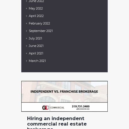
June
2022
May
2022
April
2022
February
2022
September
2021
July
2021
June
2021
April
2021
March
2021
Hiring an independent
commercial real estate