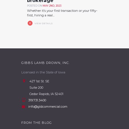
brokerage
POSTED ON
MAY 2ND, 2023
Whether it’s your first transaction or your fifty-
first, hiring a real...
VIEW DETAILS
GIBBS LAMB DROWN, INC.
Licensed in the State of Iowa
427 1st St. SE
Suite 200
Cedar Rapids, IA 52401
319.731.3400
info@gldcommercial.com
FROM THE BLOG