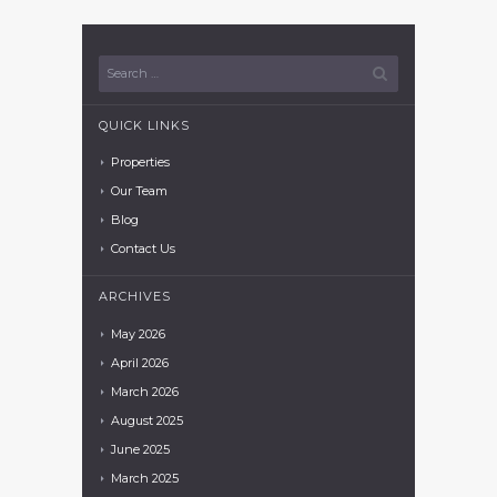
QUICK LINKS
Properties
Our Team
Blog
Contact Us
ARCHIVES
May
2026
April
2026
March
2026
August
2025
June
2025
March
2025