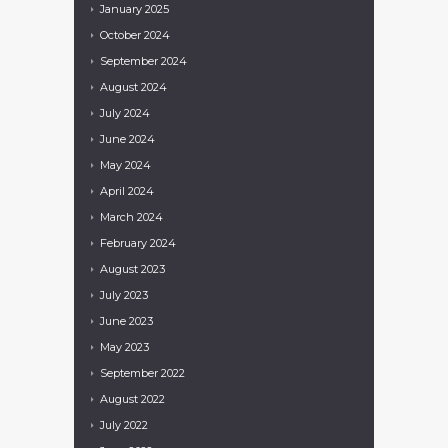
January
2025
October
2024
September
2024
August
2024
July
2024
June
2024
May
2024
April
2024
March
2024
February
2024
August
2023
July
2023
June
2023
May
2023
September
2022
August
2022
July
2022