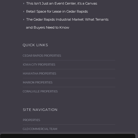
This Isn’t Just an Event Center, it’s a Canvas
Retail Space for Lease in Cedar Rapids
The Cedar Rapids Industrial Market: What Tenants
and Buyers Need to Know
QUICK LINKS
CEDAR RAPIDS PROPERTIES
IOWA CITY PROPERTIES
HIAWATHA PROPERTIES
MARION PROPERTIES
CORALVILLE PROPERTIES
SITE NAVIGATION
PROPERTIES
GLD COMMERCIAL TEAM