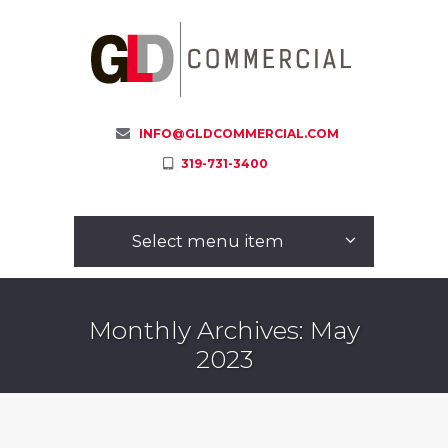
INFO@GLDCOMMERCIAL.COM
319-731-3400
Select menu item
Monthly Archives: May
2023