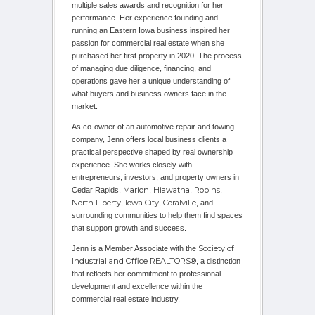
multiple sales awards and recognition for her
performance. Her experience founding and
running an Eastern Iowa business inspired her
passion for commercial real estate when she
purchased her first property in 2020. The process
of managing due diligence, financing, and
operations gave her a unique understanding of
what buyers and business owners face in the
market.
As co-owner of an automotive repair and towing
company, Jenn offers local business clients a
practical perspective shaped by real ownership
experience. She works closely with
entrepreneurs, investors, and property owners in
Marion
Hiawatha
Robins
Cedar Rapids,
,
,
,
North Liberty
Iowa City
Coralville
,
,
, and
surrounding communities to help them find spaces
that support growth and success.
Society of
Jenn is a Member Associate with the
Industrial and Office REALTORS®
, a distinction
that reflects her commitment to professional
development and excellence within the
commercial real estate industry.