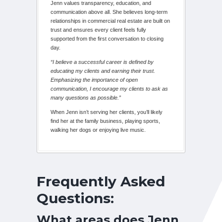
Jenn values transparency, education, and
communication above all. She believes long-term
relationships in commercial real estate are built on
trust and ensures every client feels fully
supported from the first conversation to closing
day.
“I believe a successful career is defined by
educating my clients and earning their trust.
Emphasizing the importance of open
communication, I encourage my clients to ask as
many questions as possible.”
When Jenn isn’t serving her clients, you’ll likely
find her at the family business, playing sports,
walking her dogs or enjoying live music.
Frequently Asked
Questions:
What areas does Jenn