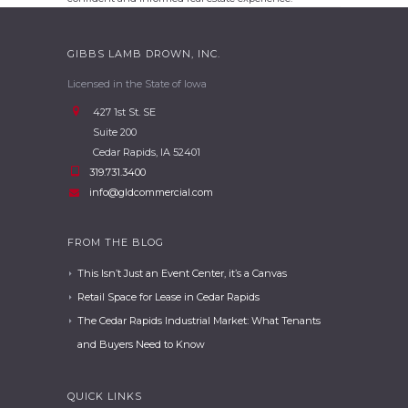
GIBBS LAMB DROWN, INC.
Licensed in the State of Iowa
427 1st St. SE
Suite 200
Cedar Rapids, IA 52401
319.731.3400
info@gldcommercial.com
FROM THE BLOG
This Isn’t Just an Event Center, it’s a Canvas
Retail Space for Lease in Cedar Rapids
The Cedar Rapids Industrial Market: What Tenants
and Buyers Need to Know
QUICK LINKS