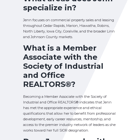
specialize in?
Jenn focuses on commercial property sales and leasing
throughout Cedar Rapids, Marion, Hiawatha, Robins,
North Liberty, Iowa City, Coralville, and the broader Linn
and Johnson County markets.
What is a Member
Associate with the
Society of Industrial
and Office
REALTORS
®?
Becoming a Member Associate with the Society of
Industrial and Office REALTORS® indicates that Jenn
has met the appropriate experience and ethical
qualifications that allow her to benefit from professional
development, early career resources, mentorship, and
access to the premier industry network of leaders as she
works toward her full SIOR designation.