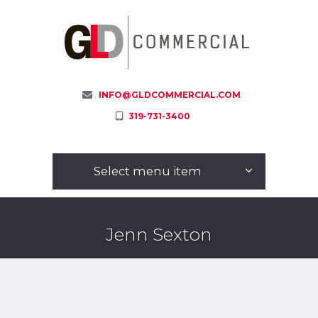
INFO@GLDCOMMERCIAL.COM
319-731-3400
Select menu item
Jenn Sexton