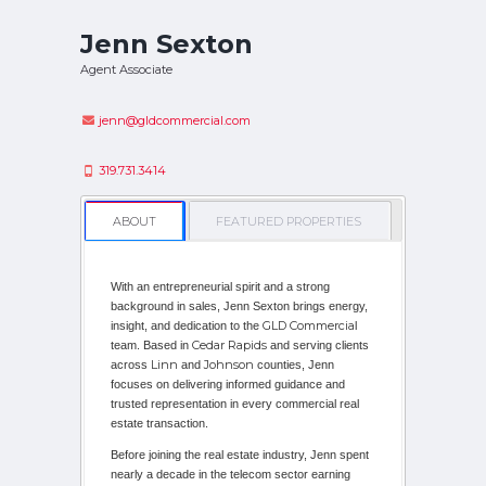
Jenn Sexton
Agent Associate
jenn@gldcommercial.com
319.731.3414
ABOUT
FEATURED PROPERTIES
With an entrepreneurial spirit and a strong
background in sales, Jenn Sexton brings energy,
GLD Commercia
insight, and dedication to the
l
Cedar Rapids
team. Based in
and serving clients
Linn
Johnson
across
and
counties, Jenn
focuses on delivering informed guidance and
trusted representation in every commercial real
estate transaction.
Before joining the real estate industry, Jenn spent
nearly a decade in the telecom sector earning