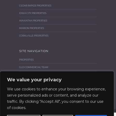
CEDAR RAPIDS PROPERTIES
IOWA CITY PROPERTIES
HIAWATHA PROPERTIES
MARION PROPERTIES
CORALVILLE PROPERTIES
SITE NAVIGATION
PROPERTIES
GLD COMMERCIAL TEAM
BROKER CORNER
We value your privacy
SIOR & CCIM
We use cookies to enhance your browsing experience,
CONTACT GLD COMMERCIAL
serve personalized ads or content, and analyze our
traffic. By clicking "Accept All", you consent to our use
of cookies.