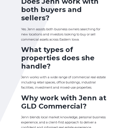
Does Jenn work with
both buyers and
sellers?
Yes. Jenn assists both business owners searching for
new locations and investors looking to buy or sell
commercial assets across Eastern Iowa.
What types of
properties does she
handle?
Jenn works with a wide range of commercial real estate
including retail spaces, office buildings, industrial
facilities, investment and mixed-use properties.
Why work with Jenn at
GLD Commercial?
Jenn blends local market knowledge, personal business
experience, and a client-first approach to deliver a
confident and informed real estate experience.