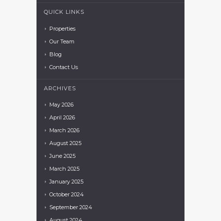
QUICK LINKS
Properties
Our Team
Blog
Contact Us
ARCHIVES
May
2026
April
2026
March
2026
August
2025
June
2025
March
2025
January
2025
October
2024
September
2024
August
2024