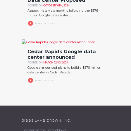
POSTED ON
OCTOBER 16TH, 2024
Approximately six months following the $576
million Google data center...
VIEW DETAILS
Cedar Rapids Google data
center announced
POSTED ON
MARCH 22ND, 2024
Google announced plans to build a $576 million
data center in Cedar Rapids...
VIEW DETAILS
GIBBS LAMB DROWN, INC.
Licensed in the State of Iowa