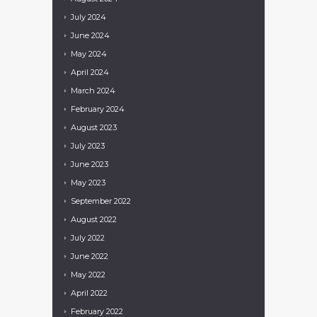
July
2024
June
2024
May
2024
April
2024
March
2024
February
2024
August
2023
July
2023
June
2023
May
2023
September
2022
August
2022
July
2022
June
2022
May
2022
April
2022
February
2022