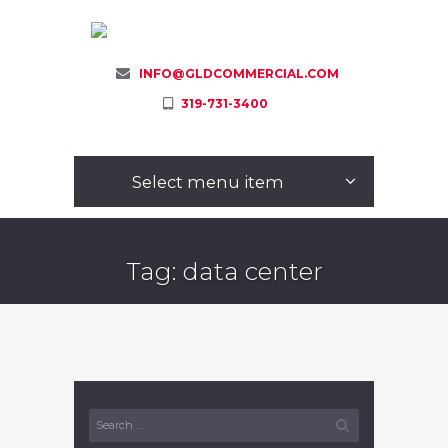
INFO@GLDCOMMERCIAL.COM
319-731-3400
Select menu item
Tag: data center