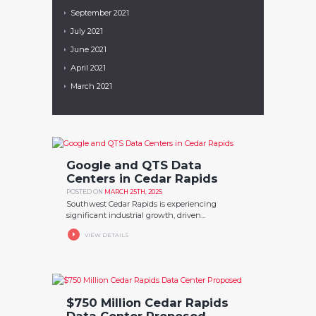
September
2021
July
2021
June
2021
April
2021
March
2021
Google and QTS Data
Centers in Cedar Rapids
POSTED ON
MARCH 25TH, 2025
Southwest Cedar Rapids is experiencing
significant industrial growth, driven...
VIEW DETAILS
$750 Million Cedar Rapids
Data Center Proposed