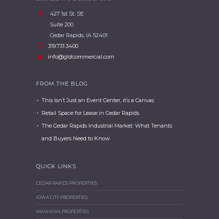
427 1st St. SE
Suite 200
Cedar Rapids, IA 52401
319.731.3400
info@gldcommercial.com
FROM THE BLOG
This Isn’t Just an Event Center, it’s a Canvas
Retail Space for Lease in Cedar Rapids
The Cedar Rapids Industrial Market: What Tenants
and Buyers Need to Know
QUICK LINKS
CEDAR RAPIDS PROPERTIES
IOWA CITY PROPERTIES
HIAWATHA PROPERTIES