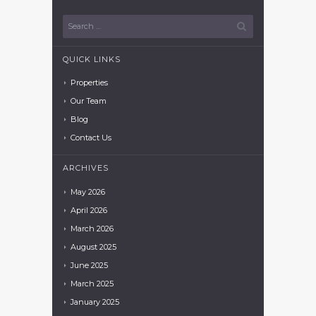
QUICK LINKS
Properties
Our Team
Blog
Contact Us
ARCHIVES
May
2026
April
2026
March
2026
August
2025
June
2025
March
2025
January
2025