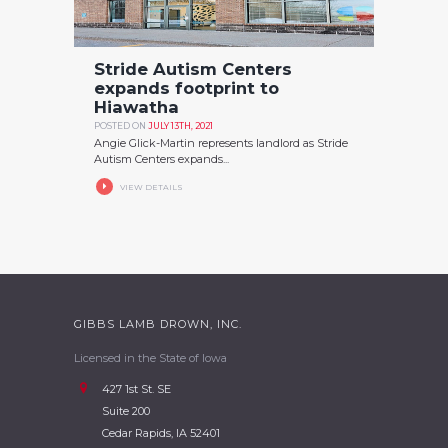
Stride Autism Centers
expands footprint to
Hiawatha
POSTED ON
JULY 13TH, 2021
Angie Glick-Martin represents landlord as Stride
Autism Centers expands...
VIEW DETAILS
GIBBS LAMB DROWN, INC.
Licensed in the State of Iowa
427 1st St. SE
Suite 200
Cedar Rapids, IA 52401