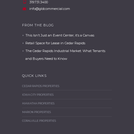
319.731.3400
info@gldcommercial.com
FROM THE BLOG
This Isn’t Just an Event Center, it’s a Canvas
Retail Space for Lease in Cedar Rapids
The Cedar Rapids Industrial Market: What Tenants
and Buyers Need to Know
QUICK LINKS
CEDAR RAPIDS PROPERTIES
IOWA CITY PROPERTIES
HIAWATHA PROPERTIES
MARION PROPERTIES
CORALVILLE PROPERTIES