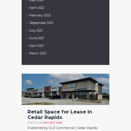
April
2022
February
2022
September
2021
July
2021
June
2021
April
2021
March
2021
Retail Space for Lease in
Cedar Rapids
POSTED ON
MAY 21ST, 2026
Published by GLD Commercial | Cedar Rapids