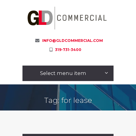
INFO@GLDCOMMERCIAL.COM
319-731-3400
Select menu item
Tag: for lease