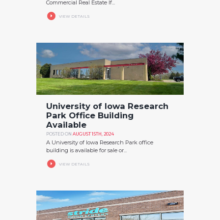
Commercial Real Estate If...
VIEW DETAILS
University of Iowa Research
Park Office Building
Available
POSTED ON
AUGUST 15TH, 2024
A University of Iowa Research Park office
building is available for sale or...
VIEW DETAILS