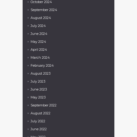
October
2024
September
2024
August
2024
July
2024
June
2024
May
2024
April
2024
March
2024
February
2024
August
2023
July
2023
June
2023
May
2023
September
2022
August
2022
July
2022
June
2022
May
2022