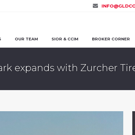
INFO@GLDCO
S
OUR TEAM
SIOR & CCIM
BROKER CORNER
rk expands with Zurcher Tir