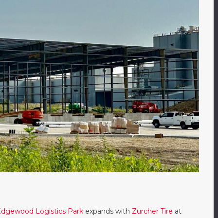
dgewood Logistics Park
expands with
Zurcher Tire
at