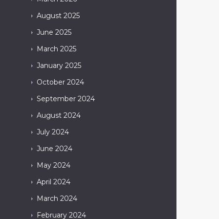
August
2025
June
2025
March
2025
January
2025
October
2024
September
2024
August
2024
July
2024
June
2024
May
2024
April
2024
March
2024
February
2024