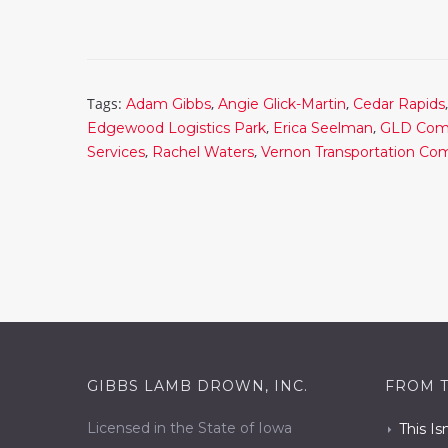
Tags:
,
,
Adam Gibbs
Angie Glick-Martin
Cedar Rapids
,
,
Edgewood Logistics Park
Erica Seelman
GLD Com
,
,
Services
Rachel Waters
Vernon Transportation C
GIBBS LAMB DROWN, INC.
FROM 
Licensed in the State of Iowa
This Is