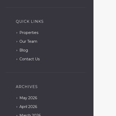
QUICK LINKS
Properties
Our Team
Blog
Contact Us
ARCHIVES
May
2026
April
2026
March
2026