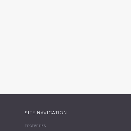
SITE NAVIGATION
PROPERTIES