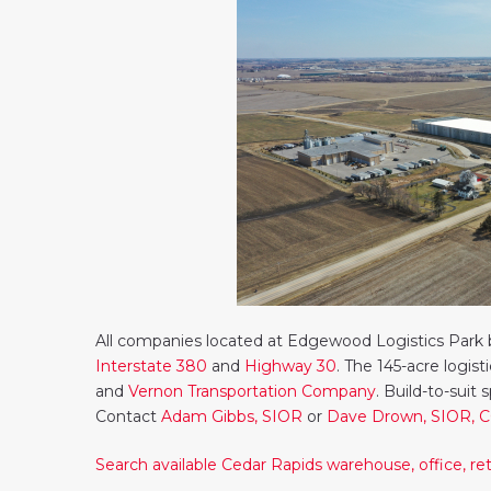
All companies located at Edgewood Logistics Park b
Interstate 380
and
Highway 30
. The 145-acre logis
and
Vernon Transportation Company
. Build-to-suit 
Contact
Adam Gibbs, SIOR
or
Dave Drown, SIOR, 
Search available Cedar Rapids warehouse, office, reta