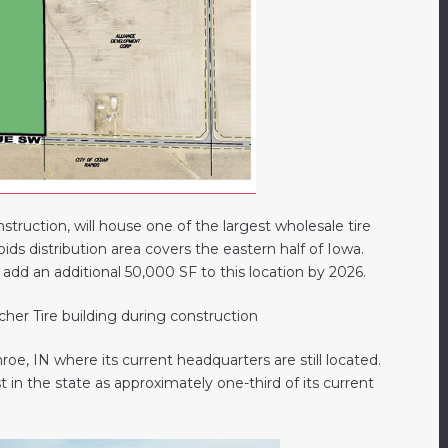
truction, will house one of the largest wholesale tire
ids distribution area covers the eastern half of Iowa.
o add an additional 50,000 SF to this location by 2026.
e, IN where its current headquarters are still located.
t in the state as approximately one-third of its current