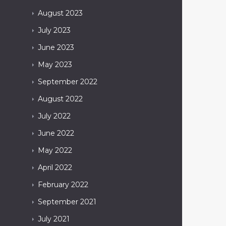
August
2023
July
2023
June
2023
May
2023
September
2022
August
2022
July
2022
June
2022
May
2022
April
2022
February
2022
September
2021
July
2021