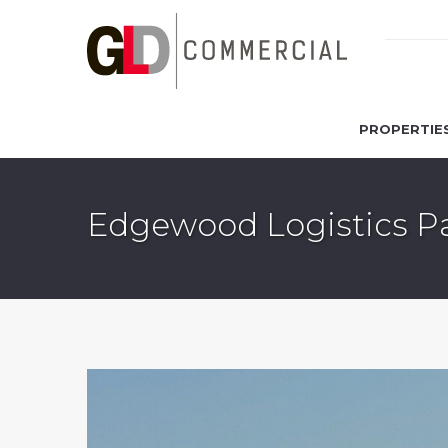
PROPERTIE
Edgewood Logistics Pa