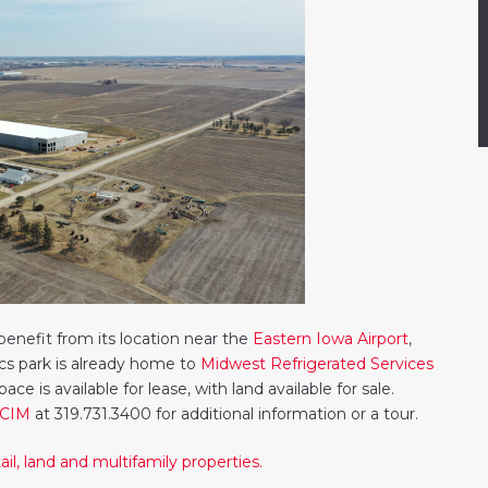
enefit from its location near the
Eastern Iowa Airport
,
tics park is already home to
Midwest Refrigerated Services
space is available for lease, with land available for sale.
CCIM
at 319.731.3400 for additional information or a tour.
il, land and multifamily properties.