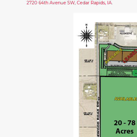
2720 64th Avenue SW, Cedar Rapids, IA
.