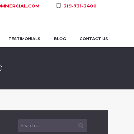
MMERCIAL.COM
319-731-3400
TESTIMONIALS
BLOG
CONTACT US
e