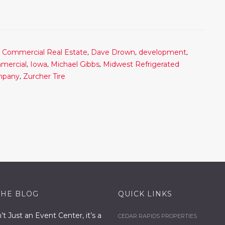
,
,
,
,
Commercial Real Estate
Dave Drown
development
,
,
,
mercial
Iowa
Michael Gibbs
Midwest Refrigerated
,
ompany
Zurcher Tire
THE BLOG
QUICK LINKS
n’t Just an Event Center, it’s a
CEDAR RAPIDS PROPERTIES