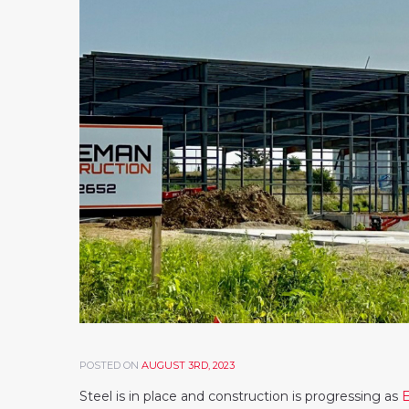
POSTED ON
AUGUST 3RD, 2023
Steel is in place and construction is progressing as
E