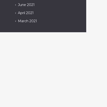
June
2021
April
2021
March
2021