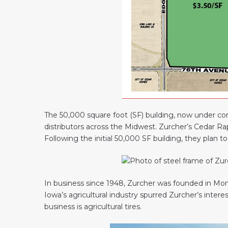
The 50,000 square foot (SF) building, now under cons
distributors across the Midwest. Zurcher’s Cedar Rap
Following the initial 50,000 SF building, they plan t
In business since 1948, Zurcher was founded in Monro
Iowa’s agricultural industry spurred Zurcher’s interes
business is agricultural tires.