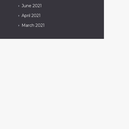
June
2021
April
2021
March
2021