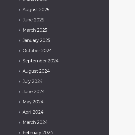
August
2025
June
2025
March
2025
January
2025
October
2024
September
2024
August
2024
July
2024
June
2024
May
2024
April
2024
March
2024
February
2024