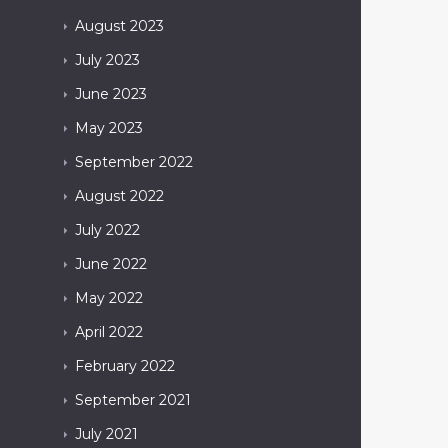
August
2023
July
2023
June
2023
May
2023
September
2022
August
2022
July
2022
June
2022
May
2022
April
2022
February
2022
September
2021
July
2021