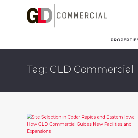
PROPERTIE
Tag: GLD Commercial