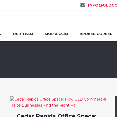
INFO@GLDCO
S
OUR TEAM
SIOR & CCIM
BROKER CORNER
Cedar Rapids Office Space: