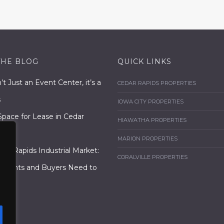
THE BLOG
QUICK LINKS
n’t Just an Event Center, it’s a
CEDAR RAPIDS PROPERTIES
s
IOWA CITY PROPERTIES
Space for Lease in Cedar
HIAWATHA PROPERTIES
MARION PROPERTIES
dar Rapids Industrial Market:
CORALVILLE PROPERTIES
enants and Buyers Need to