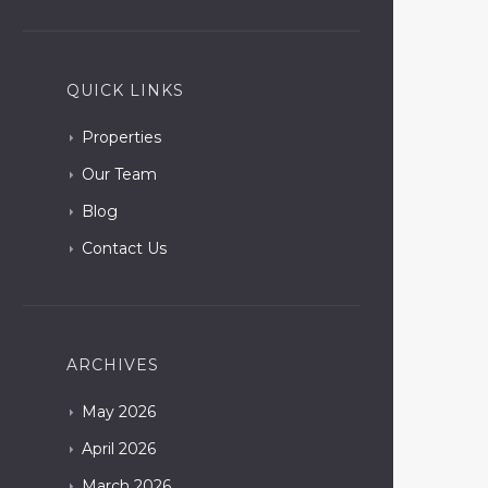
QUICK LINKS
Properties
Our Team
Blog
Contact Us
ARCHIVES
May
2026
April
2026
March
2026