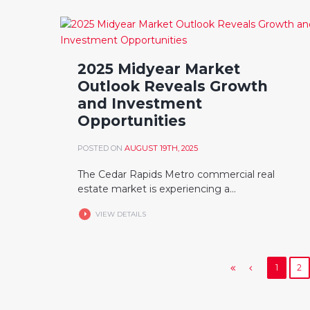
2025 Midyear Market
Outlook Reveals Growth
and Investment
Opportunities
POSTED ON
AUGUST 19TH, 2025
The Cedar Rapids Metro commercial real
estate market is experiencing a...
VIEW DETAILS
1
2