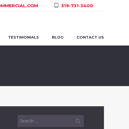
MMERCIAL.COM
319-731-3400
TESTIMONIALS
BLOG
CONTACT US