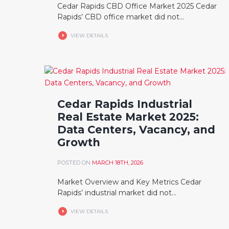
Cedar Rapids CBD Office Market 2025 Cedar
Rapids’ CBD office market did not...
VIEW DETAILS
Cedar Rapids Industrial
Real Estate Market 2025:
Data Centers, Vacancy, and
Growth
POSTED ON
MARCH 18TH, 2026
Market Overview and Key Metrics Cedar
Rapids’ industrial market did not...
VIEW DETAILS