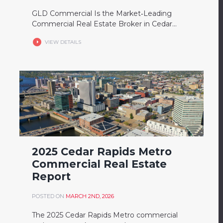
GLD Commercial Is the Market‑Leading
Commercial Real Estate Broker in Cedar...
VIEW DETAILS
2025 Cedar Rapids Metro
Commercial Real Estate
Report
POSTED ON
MARCH 2ND, 2026
The 2025 Cedar Rapids Metro commercial