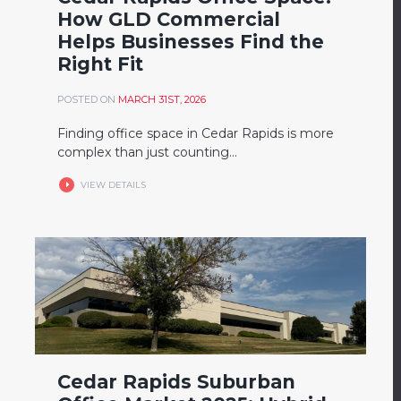
How GLD Commercial
Helps Businesses Find the
Right Fit
POSTED ON
MARCH 31ST, 2026
Finding office space in Cedar Rapids is more
complex than just counting...
VIEW DETAILS
Cedar Rapids Suburban