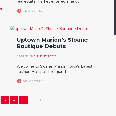
real estate market entered a new...
VIEW DETAILS
Uptown Marion’s Sloane
Boutique Debuts
POSTED ON
JUNE 11TH, 2025
Welcome to Sloane: Marion, Iowa’s Latest
Fashion Hotspot The grand...
VIEW DETAILS
3
4
…