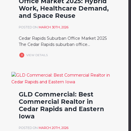
Office Market 2025: Hybrid
Work, Healthcare Demand,
and Space Reuse
POSTED ON
MARCH 30TH, 2026
Cedar Rapids Suburban Office Market 2025
The Cedar Rapids suburban office...
VIEW DETAILS
GLD Commercial: Best
Commercial Realtor in
Cedar Rapids and Eastern
Iowa
POSTED ON
MARCH 20TH, 2026