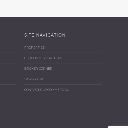
SITE NAVIGATION
PROPERTIES
GLD COMMERCIAL TEAM
BROKER CORNER
SIOR & CCIM
CONTACT GLD COMMERCIAL