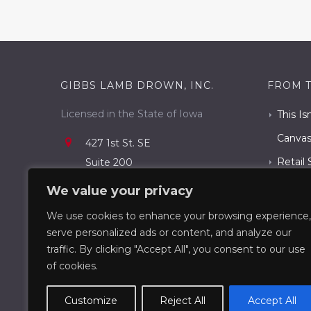
GIBBS LAMB DROWN, INC.
FROM 
Licensed in the State of Iowa
This Is
Canva
427 1st St. SE
Retail 
Suite 200
Cedar Rapids, IA 52401
Rapids
We value your privacy
319.731.3400
The Ce
We use cookies to enhance your browsing experience,
info@gldcommercial.com
serve personalized ads or content, and analyze our
What T
traffic. By clicking "Accept All", you consent to our use
Know
of cookies.
Customize
Reject All
Accept All