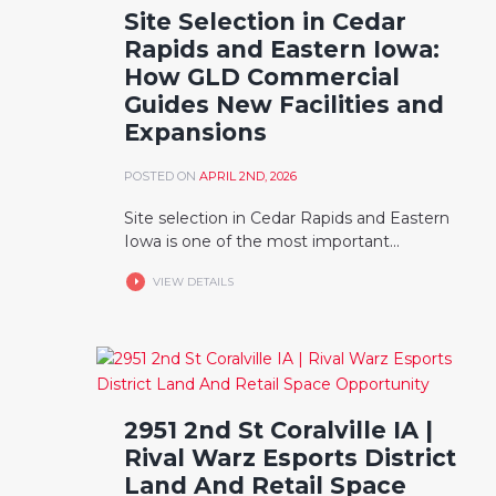
Site Selection in Cedar
Rapids and Eastern Iowa:
How GLD Commercial
Guides New Facilities and
Expansions
POSTED ON
APRIL 2ND, 2026
Site selection in Cedar Rapids and Eastern
Iowa is one of the most important...
VIEW DETAILS
2951 2nd St Coralville IA |
Rival Warz Esports District
Land And Retail Space