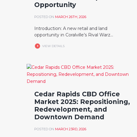
Opportunity
POSTED ON
MARCH 26TH, 2026
Introduction: A new retail and land
opportunity in Coralville’s Rival Warz...
VIEW DETAILS
Cedar Rapids CBD Office
Market 2025: Repositioning,
Redevelopment, and
Downtown Demand
POSTED ON
MARCH 23RD, 2026